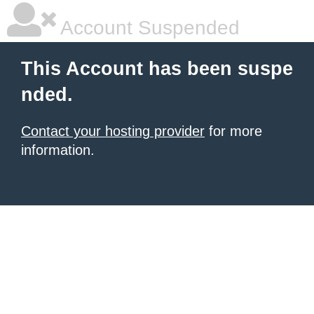
Account Suspended
This Account has been suspe
nded.
Contact your hosting provider
for more
information.